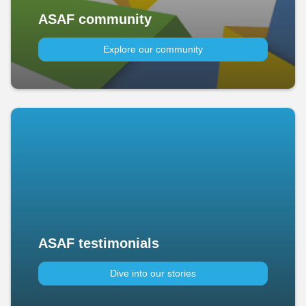
ASAF community
Explore our community
ASAF testimonials
Dive into our stories