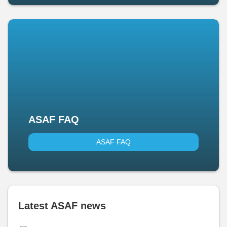
ASAF FAQ
ASAF FAQ
Latest ASAF news