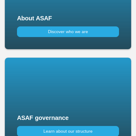
About ASAF
Discover who we are
ASAF governance
Learn about our structure