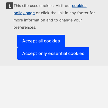
This site uses cookies. Visit our
cookies
policy page
or click the link in any footer for
more information and to change your
preferences.
Accept all cookies
Accept only essential cookies