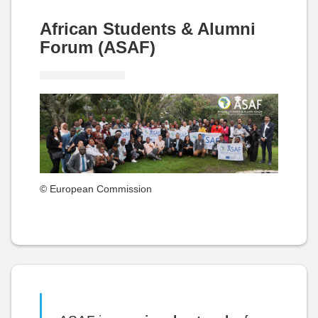
African Students & Alumni
Forum (ASAF)
© European Commission