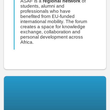
ASAF is a
regional network
of
students, alumni and
professionals who have
benefited from EU-funded
international mobility. The forum
creates a space for knowledge
exchange, collaboration and
personal development across
Africa.