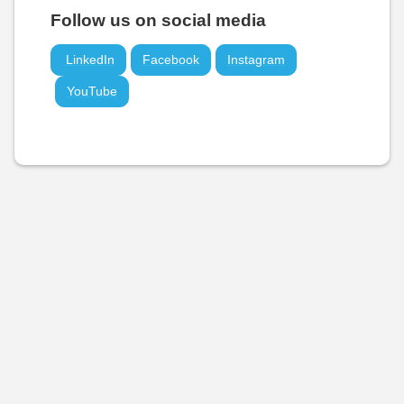
Follow us on social media
LinkedIn
Facebook
Instagram
YouTube