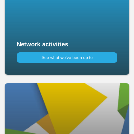
Network activities
See what we've been up to