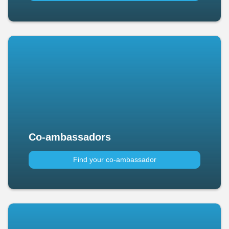
Co-ambassadors
Find your co-ambassador