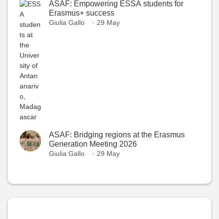
ASAF: Empowering ESSA students for
Erasmus+ success
Giulia Gallo
· 29 May
ASAF: Bridging regions at the Erasmus
Generation Meeting 2026
Giulia Gallo
· 29 May