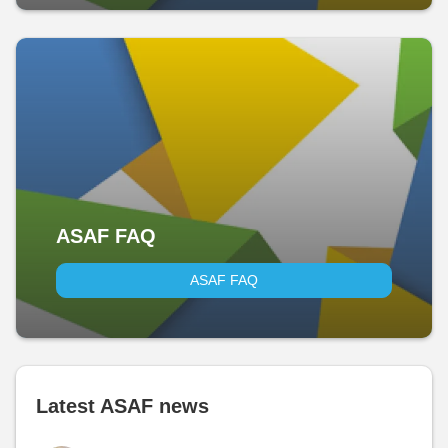
ASAF FAQ
ASAF FAQ
Latest ASAF news