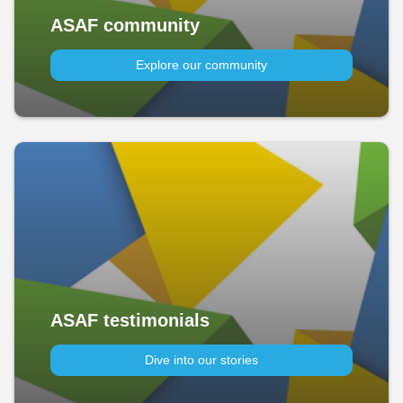
ASAF community
Explore our community
ASAF testimonials
Dive into our stories