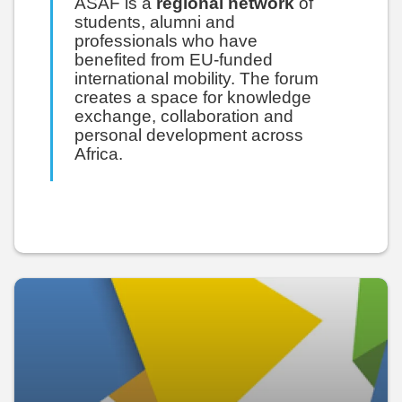
ASAF is a
regional network
of
students, alumni and
professionals who have
benefited from EU-funded
international mobility. The forum
creates a space for knowledge
exchange, collaboration and
personal development across
Africa.