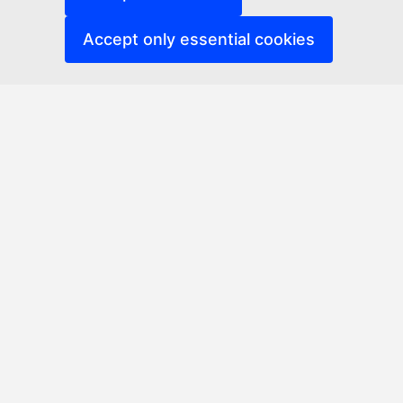
Accept only essential cookies
Erasmus Networks Platform
Accessibility
Related links