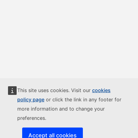
This site uses cookies. Visit our
cookies
policy page
or click the link in any footer for
more information and to change your
preferences.
Accept all cookies