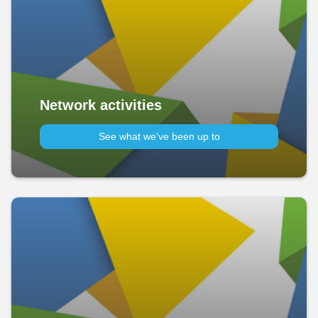
Network activities
See what we've been up to