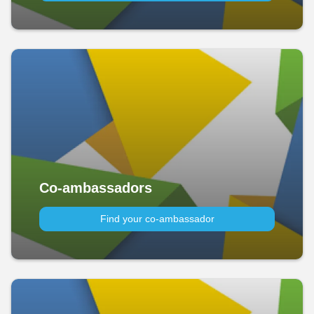
Co-ambassadors
Find your co-ambassador