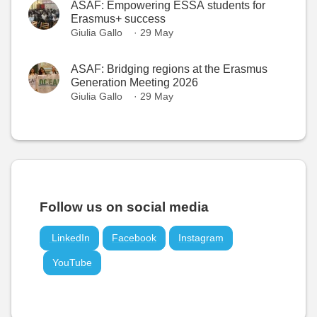
ASAF: Empowering ESSA students for
Erasmus+ success
Giulia Gallo
· 29 May
ASAF: Bridging regions at the Erasmus
Generation Meeting 2026
Giulia Gallo
· 29 May
Follow us on social media
LinkedIn
Facebook
Instagram
YouTube