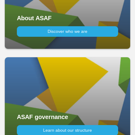
About ASAF
Discover who we are
ASAF governance
Learn about our structure