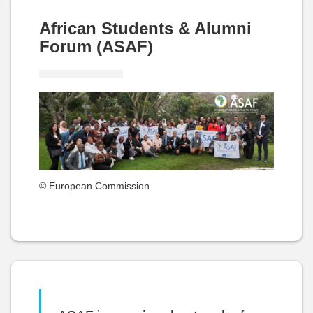
African Students & Alumni
Forum (ASAF)
© European Commission