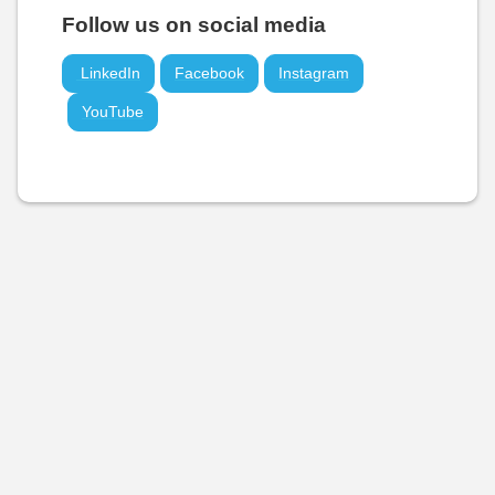
Follow us on social media
LinkedIn
Facebook
Instagram
YouTube