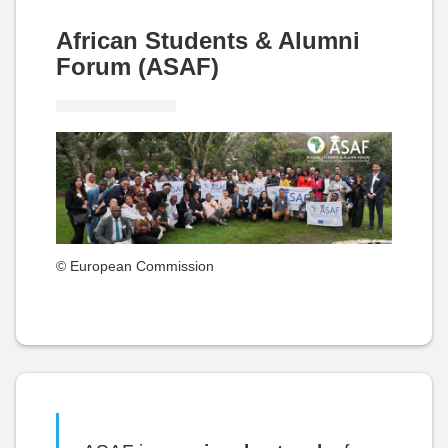
African Students & Alumni
Forum (ASAF)
© European Commission