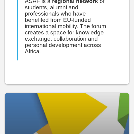
ASAF is a
regional network
of
students, alumni and
professionals who have
benefited from EU-funded
international mobility. The forum
creates a space for knowledge
exchange, collaboration and
personal development across
Africa.