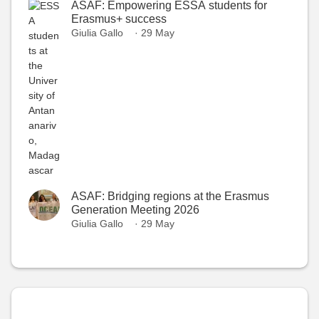
ASAF: Empowering ESSA students for
Erasmus+ success
Giulia Gallo
· 29 May
ASAF: Bridging regions at the Erasmus
Generation Meeting 2026
Giulia Gallo
· 29 May