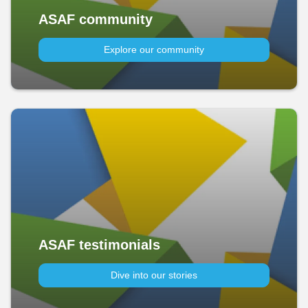
ASAF community
Explore our community
ASAF testimonials
Dive into our stories