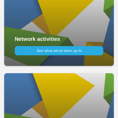
Network activities
See what we've been up to