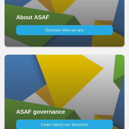
About ASAF
Discover who we are
ASAF governance
Learn about our structure