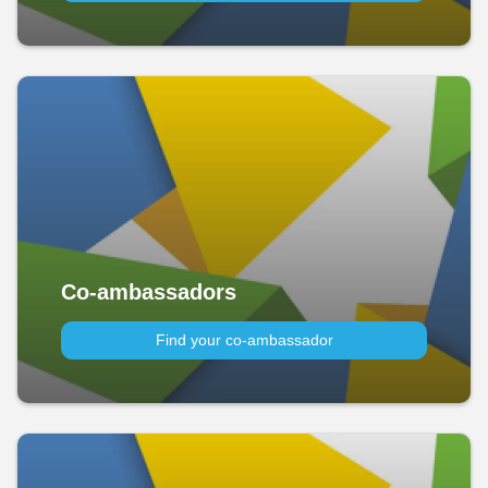
Co-ambassadors
Find your co-ambassador