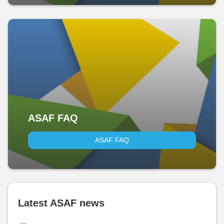
ASAF FAQ
ASAF FAQ
Latest ASAF news