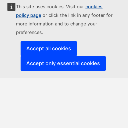
This site uses cookies. Visit our
cookies
policy page
or click the link in any footer for
more information and to change your
preferences.
Accept all cookies
Accept only essential cookies