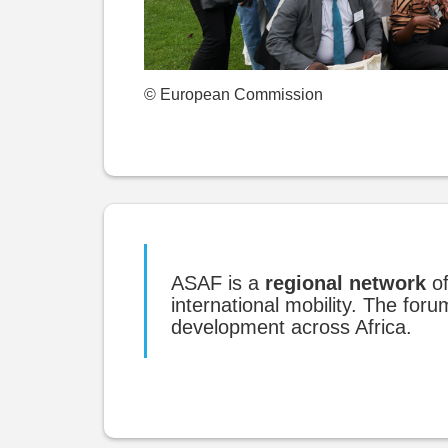
© European Commission
ASAF is a
regional network
of
international mobility. The fo
development across Africa.