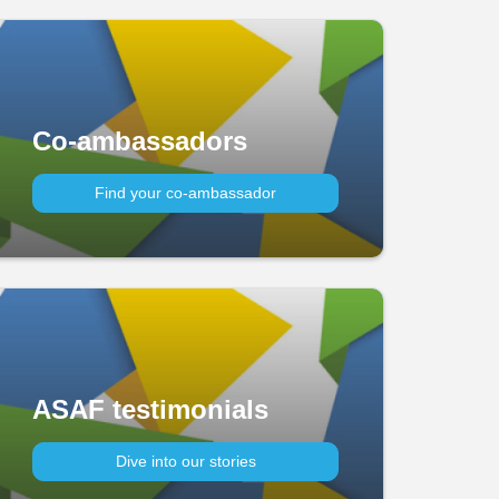
Co-ambassadors
Find your co-ambassador
ASAF testimonials
Dive into our stories