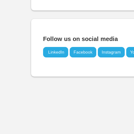
Follow us on social media
LinkedIn
Facebook
Instagram
Y