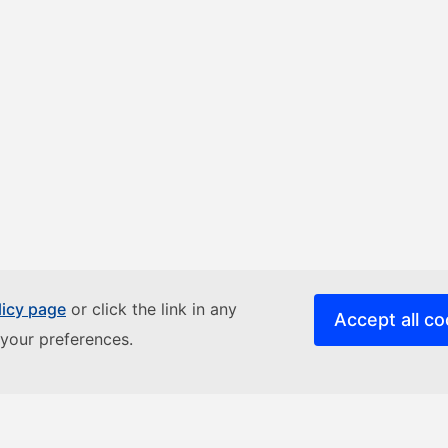
licy page
or click the link in any
Accept all co
your preferences.