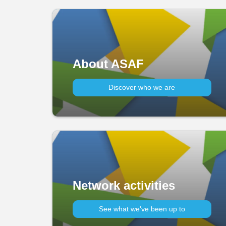
About ASAF
Discover who we are
Network activities
See what we've been up to