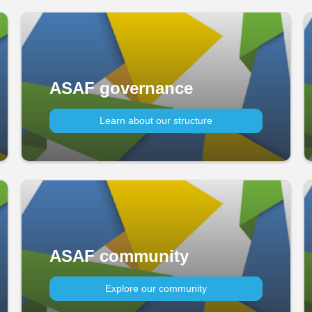
ASAF governance
Learn about our structure
ASAF community
Explore our community