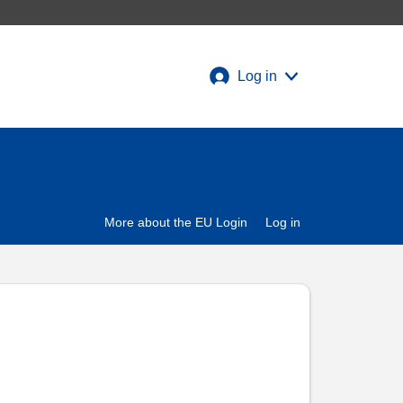
Log in
More about the EU Login
Log in