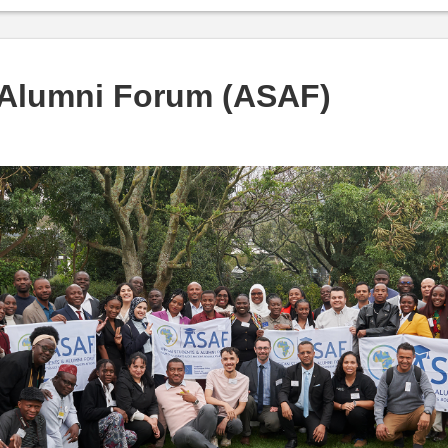
 Alumni Forum (ASAF)