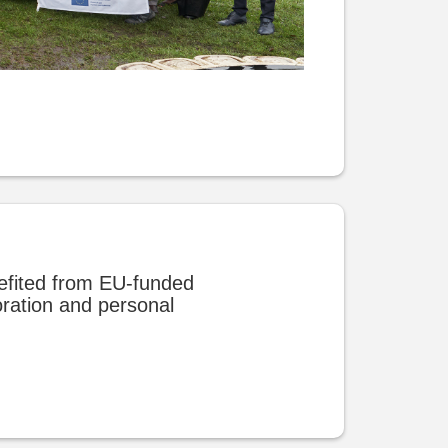
efited from EU-funded
oration and personal