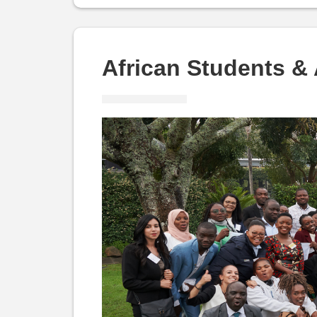
and
Alumni:
African Students &
ASAF