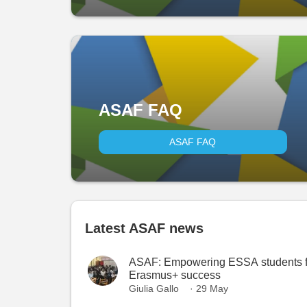
ASAF FAQ
ASAF FAQ
Latest ASAF news
ASAF: Empowering ESSA students f
Erasmus+ success
Giulia Gallo
· 29 May