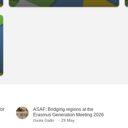
or
ASAF: Bridging regions at the
Erasmus Generation Meeting 2026
Giulia Gallo
· 29 May