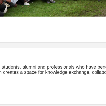
 students, alumni and professionals who have ben
rum creates a space for knowledge exchange, collab