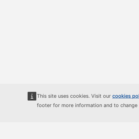
This site uses cookies. Visit our
cookies po
footer for more information and to change 