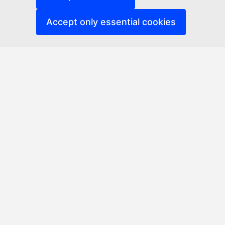
Accept only essential cookies
Erasmus Networks Platform
Accessibility
Related links