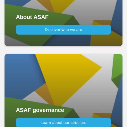
About ASAF
Discover who we are
ASAF governance
Learn about our structure