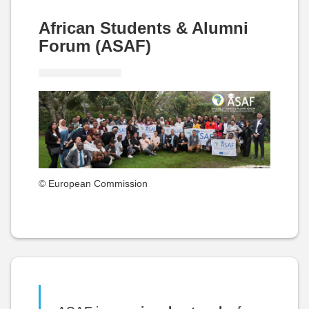
African Students & Alumni
Forum (ASAF)
© European Commission