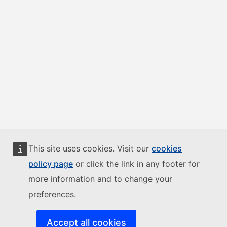
This site uses cookies. Visit our
cookies
policy page
or click the link in any footer for
more information and to change your
preferences.
Accept all cookies