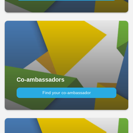
Co-ambassadors
Find your co-ambassador