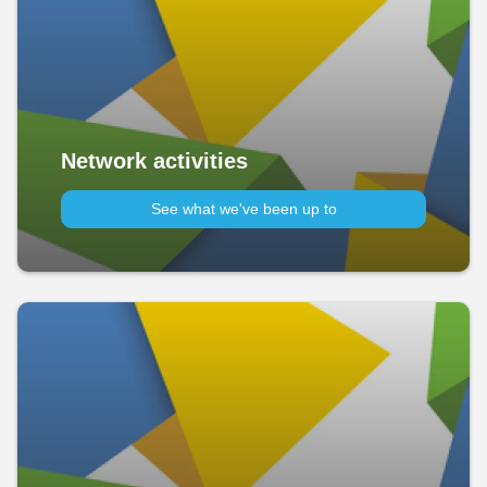
Network activities
See what we've been up to