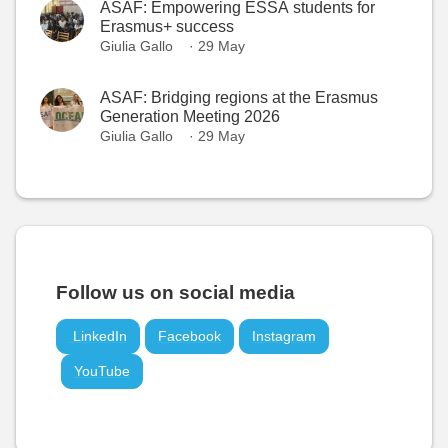
ASAF: Empowering ESSA students for
Erasmus+ success
Giulia Gallo
· 29 May
ASAF: Bridging regions at the Erasmus
Generation Meeting 2026
Giulia Gallo
· 29 May
Follow us on social media
LinkedIn
Facebook
Instagram
YouTube