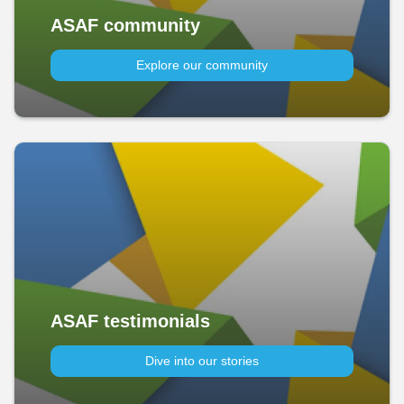
ASAF community
Explore our community
ASAF testimonials
Dive into our stories