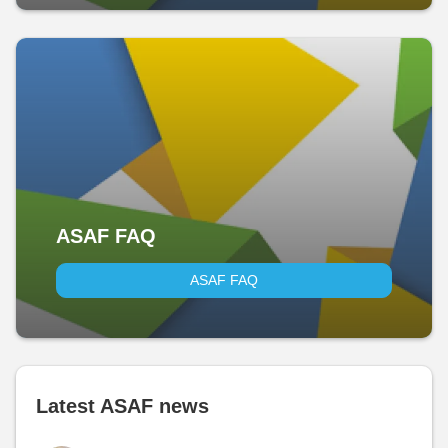
ASAF FAQ
ASAF FAQ
Latest ASAF news