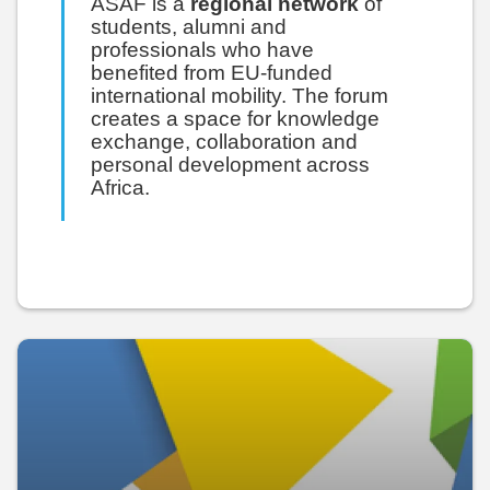
ASAF is a
regional network
of
students, alumni and
professionals who have
benefited from EU-funded
international mobility. The forum
creates a space for knowledge
exchange, collaboration and
personal development across
Africa.